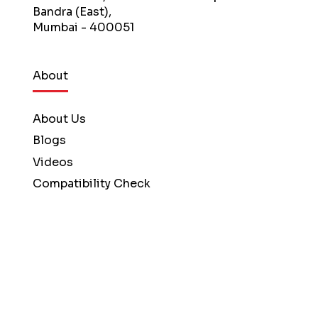
Bandra (East),
Mumbai - 400051
About
About Us
Blogs
Videos
Compatibility Check