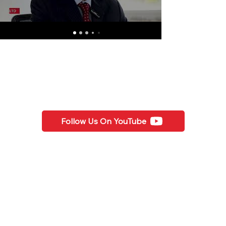
Follow Us On YouTube