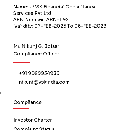
Name: - VSK Financial Consultancy
Services Pvt Ltd
ARN Number: ARN-1192
Validity: 07-FEB-2025 To 06-FEB-2028
Mr. Nikunj G. Joisar
Compliance Officer
+91 9029934936
nikunj@vskindia.com
Compliance
Investor Charter
Complaint Status