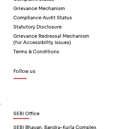
Grievance Mechanism
Compliance Audit Status
Statutory Disclosure
Grievance Redressal Mechanism
(for Accessibility Issues)
Terms & Conditions
Follow us
SEBI Office
SEBI Bhavan, Bandra-Kurla Complex