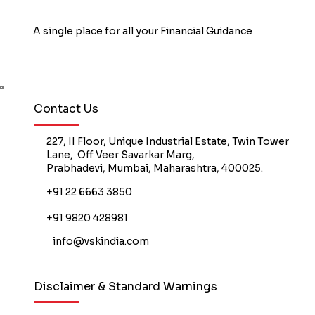
A single place for all your Financial Guidance
Book Free Counselling
Contact Us
227, II Floor, Unique Industrial Estate, Twin Tower
Lane, Off Veer Savarkar Marg,
Prabhadevi, Mumbai, Maharashtra, 400025.
+91 22 6663 3850
+91 9820 428981
info@vskindia.com
Disclaimer & Standard Warnings