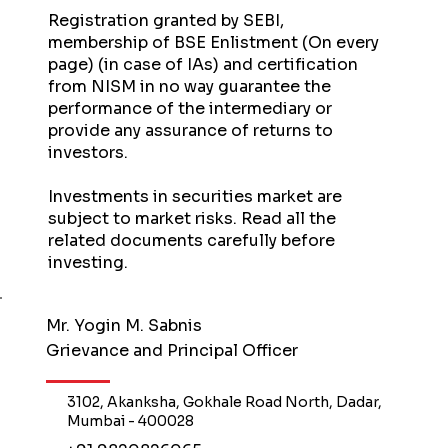
Registration granted by SEBI,
membership of BSE Enlistment (On every
page) (in case of IAs) and certification
from NISM in no way guarantee the
performance of the intermediary or
provide any assurance of returns to
investors.
Investments in securities market are
subject to market risks. Read all the
related documents carefully before
investing.
Mr. Yogin M. Sabnis
Grievance and Principal Officer
3102, Akanksha, Gokhale Road North, Dadar,
Mumbai - 400028