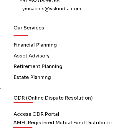
+91 9820826065
ymsabnis@vskindia.com
Our Services
Financial Planning
Asset Advisory
Retirement Planning
Estate Planning
ODR (Online Dispute Resolution)
Access ODR Portal
AMFI-Registered Mutual Fund Distributor