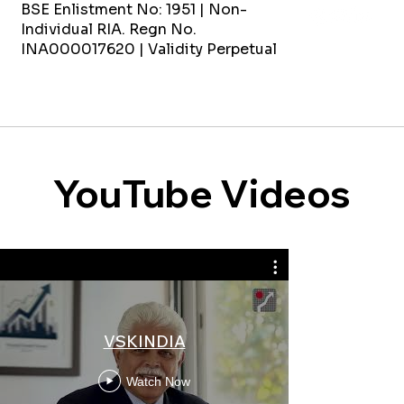
BSE Enlistment No: 1951 | Non-
Individual RIA. Regn No.
INA000017620 | Validity Perpetual
YouTube Videos
3 Expensive
VSKINDIA
Women 
Women'
Watch Now