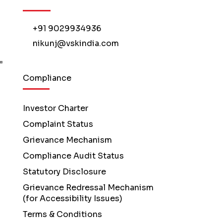
+91 9029934936
nikunj@vskindia.com
Compliance
Investor Charter
Complaint Status
Grievance Mechanism
Compliance Audit Status
Statutory Disclosure
Grievance Redressal Mechanism
(for Accessibility Issues)
Terms & Conditions