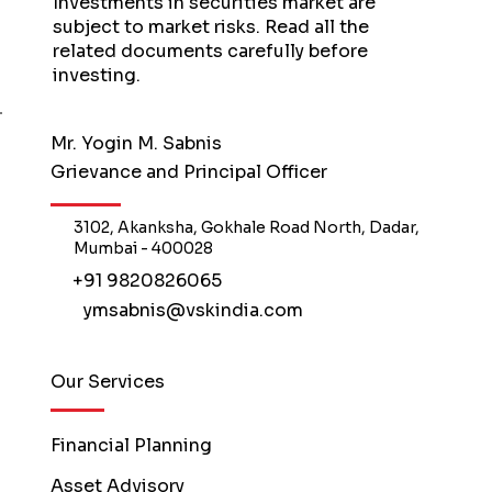
Investments in securities market are
subject to market risks. Read all the
related documents carefully before
investing.
Mr. Yogin M. Sabnis
Grievance and Principal Officer
3102, Akanksha, Gokhale Road North, Dadar,
Mumbai - 400028
+91 9820826065
ymsabnis@vskindia.com
Our Services
Financial Planning
Asset Advisory