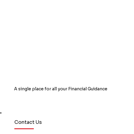
aware of these benefits and fail to
utilize their credit cards to the fullest
advantage. Here are a few tips on how
to use credit card s
A single place for all your Financial Guidance
Book Free Counselling
Contact Us