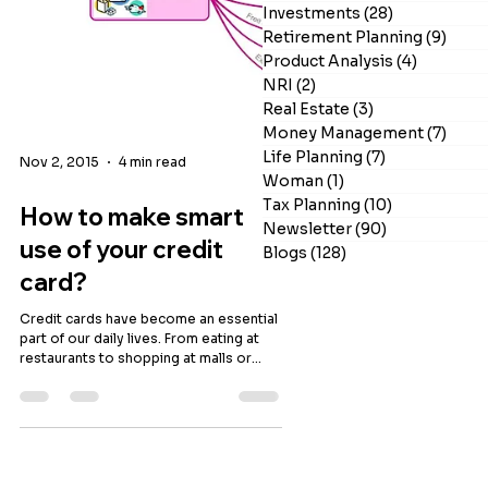
Investments
(28)
28 posts
Retirement Planning
(9)
9 po
Product Analysis
(4)
4 posts
NRI
(2)
2 posts
Real Estate
(3)
3 posts
Money Management
(7)
7 po
Life Planning
(7)
7 posts
Nov 2, 2015
4 min read
Woman
(1)
1 post
Tax Planning
(10)
10 posts
How to make smart
Newsletter
(90)
90 posts
Blogs
(128)
128 posts
use of your credit
card?
Credit cards have become an essential
part of our daily lives. From eating at
restaurants to shopping at malls or
paying utility bills, it is used extensively.
They are a convenient mode of
payment and provide access to funds
for an interest free period. The benefits
of credit cards go beyond offering
interest free float. Most people are not