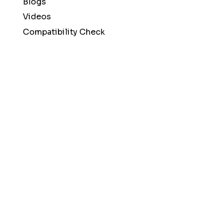
Blogs
Videos
Compatibility Check