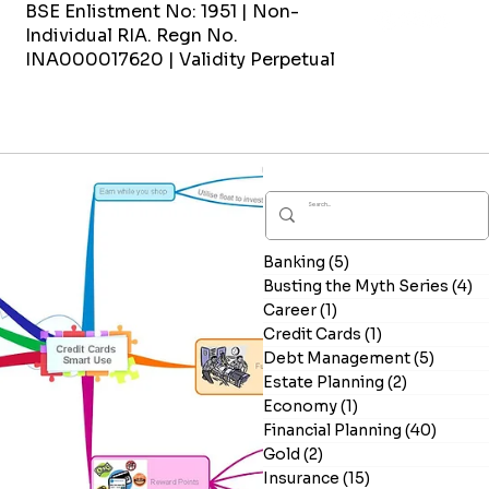
BSE Enlistment No: 1951 | Non-
Individual RIA. Regn No.
INA000017620 | Validity Perpetual
Banking
(5)
5 posts
Busting the Myth Series
(4)
4
Career
(1)
1 post
Credit Cards
(1)
1 post
Debt Management
(5)
5 post
Estate Planning
(2)
2 posts
Economy
(1)
1 post
Financial Planning
(40)
40 po
Gold
(2)
2 posts
Insurance
(15)
15 posts