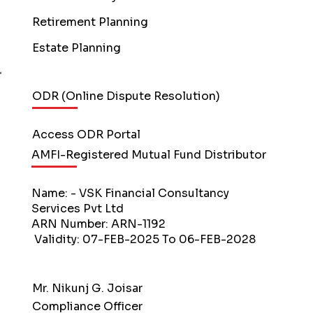
Retirement Planning
Estate Planning
ODR (Online Dispute Resolution)
Access ODR Portal
AMFI-Registered Mutual Fund Distributor
Name: - VSK Financial Consultancy
Services Pvt Ltd
ARN Number: ARN-1192
Validity: 07-FEB-2025 To 06-FEB-2028
Mr. Nikunj G. Joisar
Compliance Officer