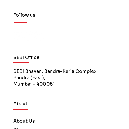
Follow us
SEBI Office
SEBI Bhavan, Bandra-Kurla Complex
Bandra (East),
Mumbai - 400051
About
About Us