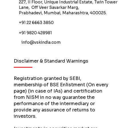
227, II Floor, Unique Industrial Estate, Twin Tower
Lane, Off Veer Savarkar Marg,
Prabhadevi, Mumbai, Maharashtra, 400025.
+91 22 6663 3850
+91 9820 428981
info@vskindia.com
Disclaimer & Standard Warnings
Registration granted by SEBI,
membership of BSE Enlistment (On every
page) (in case of IAs) and certification
from NISM in no way guarantee the
performance of the intermediary or
provide any assurance of returns to
investors.