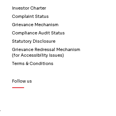
Investor Charter
Complaint Status
Grievance Mechanism
Compliance Audit Status
Statutory Disclosure
Grievance Redressal Mechanism
(for Accessibility Issues)
Terms & Conditions
Follow us