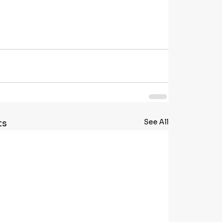
See All
ts