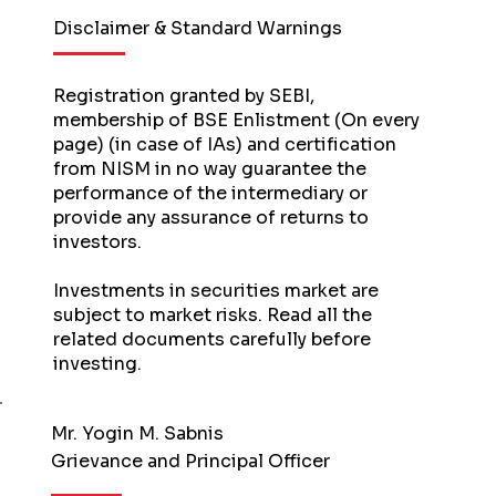
Disclaimer & Standard Warnings
Registration granted by SEBI,
membership of BSE Enlistment (On every
page) (in case of IAs) and certification
from NISM in no way guarantee the
performance of the intermediary or
provide any assurance of returns to
investors.
Investments in securities market are
subject to market risks. Read all the
related documents carefully before
investing.
Mr. Yogin M. Sabnis
Grievance and Principal Officer