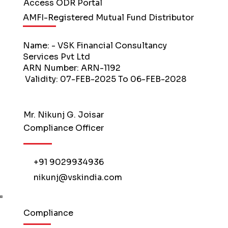
Access ODR Portal
AMFI-Registered Mutual Fund Distributor
Name: - VSK Financial Consultancy
Services Pvt Ltd
ARN Number: ARN-1192
Validity: 07-FEB-2025 To 06-FEB-2028
Mr. Nikunj G. Joisar
Compliance Officer
+91 9029934936
nikunj@vskindia.com
Compliance