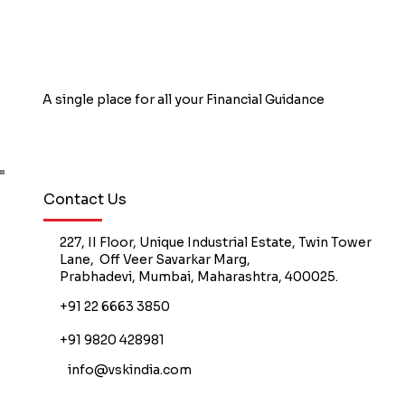
A single place for all your Financial Guidance
Book Free Counselling
Contact Us
227, II Floor, Unique Industrial Estate, Twin Tower
Lane, Off Veer Savarkar Marg,
Prabhadevi, Mumbai, Maharashtra, 400025.
+91 22 6663 3850
+91 9820 428981
info@vskindia.com