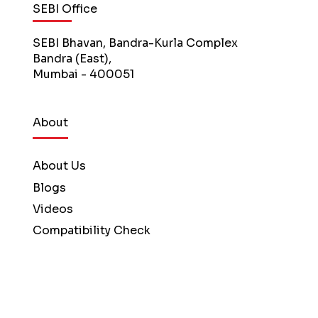
SEBI Office
SEBI Bhavan, Bandra-Kurla Complex
Bandra (East),
Mumbai - 400051
About
About Us
Blogs
Videos
Compatibility Check