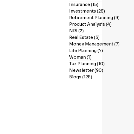
Insurance
(15)
15 posts
Investments
(28)
28 posts
Retirement Planning
(9)
9 post
Product Analysis
(4)
4 posts
NRI
(2)
2 posts
Real Estate
(3)
3 posts
Money Management
(7)
7 post
Life Planning
(7)
7 posts
Woman
(1)
1 post
Tax Planning
(10)
10 posts
Newsletter
(90)
90 posts
Blogs
(128)
128 posts