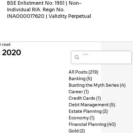
BSE Enlistment No: 1951 | Non-
Individual RIA. Regn No.
INA000017620 | Validity Perpetual
n read
c 2020
All Posts
(219)
219 posts
Banking
(5)
5 posts
Busting the Myth Series
(4)
4 p
Career
(1)
1 post
Credit Cards
(1)
1 post
Debt Management
(5)
5 posts
Estate Planning
(2)
2 posts
Economy
(1)
1 post
Financial Planning
(40)
40 post
Gold
(2)
2 posts