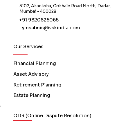
3102, Akanksha, Gokhale Road North, Dadar,
Mumbai - 400028
+91 9820826065
ymsabnis@vskindia.com
Our Services
Financial Planning
Asset Advisory
Retirement Planning
Estate Planning
ODR (Online Dispute Resolution)