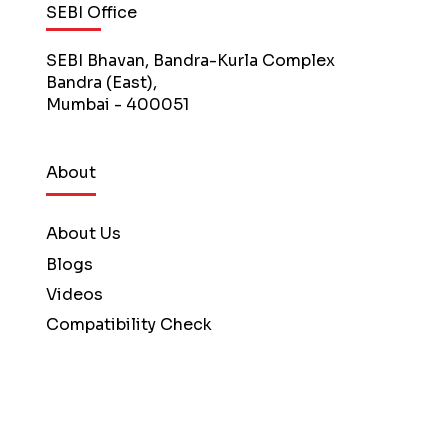
SEBI Office
SEBI Bhavan, Bandra-Kurla Complex
Bandra (East),
Mumbai - 400051
About
About Us
Blogs
Videos
Compatibility Check