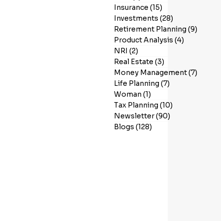
Insurance
(15)
15 posts
Investments
(28)
28 posts
Retirement Planning
(9)
9 post
Product Analysis
(4)
4 posts
NRI
(2)
2 posts
Real Estate
(3)
3 posts
Money Management
(7)
7 post
Life Planning
(7)
7 posts
Woman
(1)
1 post
Tax Planning
(10)
10 posts
Newsletter
(90)
90 posts
Blogs
(128)
128 posts