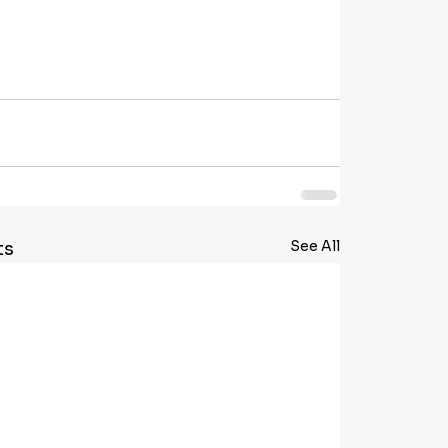
See All
ts