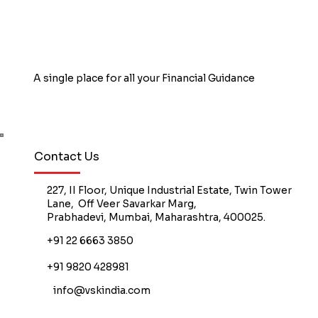
A single place for all your Financial Guidance
Book Free Counselling
Contact Us
227, II Floor, Unique Industrial Estate, Twin Tower
Lane, Off Veer Savarkar Marg,
Prabhadevi, Mumbai, Maharashtra, 400025.
+91 22 6663 3850
+91 9820 428981
info@vskindia.com