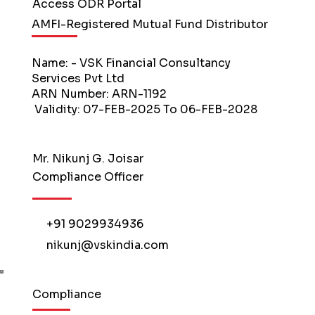
Access ODR Portal
AMFI-Registered Mutual Fund Distributor
Name: - VSK Financial Consultancy
Services Pvt Ltd
ARN Number: ARN-1192
Validity: 07-FEB-2025 To 06-FEB-2028
Mr. Nikunj G. Joisar
Compliance Officer
+91 9029934936
nikunj@vskindia.com
Compliance