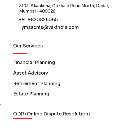
3102, Akanksha, Gokhale Road North, Dadar,
Mumbai - 400028
+91 9820826065
ymsabnis@vskindia.com
Our Services
Financial Planning
Asset Advisory
Retirement Planning
Estate Planning
ODR (Online Dispute Resolution)