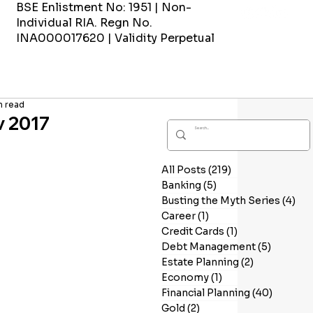
BSE Enlistment No: 1951 | Non-
Individual RIA. Regn No.
INA000017620 | Validity Perpetual
n read
v 2017
All Posts
(219)
219 posts
Banking
(5)
5 posts
Busting the Myth Series
(4)
4 p
Career
(1)
1 post
Credit Cards
(1)
1 post
Debt Management
(5)
5 posts
Estate Planning
(2)
2 posts
Economy
(1)
1 post
Financial Planning
(40)
40 post
Gold
(2)
2 posts