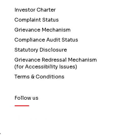
Investor Charter
Complaint Status
Grievance Mechanism
Compliance Audit Status
Statutory Disclosure
Grievance Redressal Mechanism
(for Accessibility Issues)
Terms & Conditions
Follow us