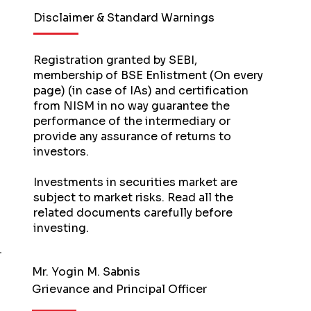
Disclaimer & Standard Warnings
Registration granted by SEBI,
membership of BSE Enlistment (On every
page) (in case of IAs) and certification
from NISM in no way guarantee the
performance of the intermediary or
provide any assurance of returns to
investors.
Investments in securities market are
subject to market risks. Read all the
related documents carefully before
investing.
Mr. Yogin M. Sabnis
Grievance and Principal Officer