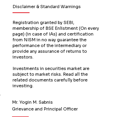
Disclaimer & Standard Warnings
Registration granted by SEBI,
membership of BSE Enlistment (On every
page) (in case of IAs) and certification
from NISM in no way guarantee the
performance of the intermediary or
provide any assurance of returns to
investors.
Investments in securities market are
subject to market risks. Read all the
related documents carefully before
investing.
Mr. Yogin M. Sabnis
Grievance and Principal Officer