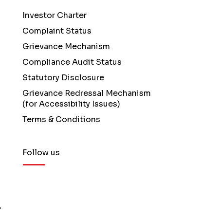
Investor Charter
Complaint Status
Grievance Mechanism
Compliance Audit Status
Statutory Disclosure
Grievance Redressal Mechanism
(for Accessibility Issues)
Terms & Conditions
Follow us