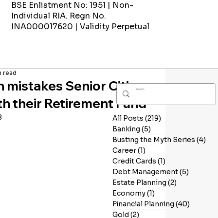
BSE Enlistment No: 1951 | Non-
Individual RIA. Regn No.
INA000017620 | Validity Perpetual
n read
mistakes Senior Citizens
h their Retirement Fund
8
All Posts
(219)
219 posts
Banking
(5)
5 posts
Busting the Myth Series
(4)
4 p
Career
(1)
1 post
Credit Cards
(1)
1 post
Debt Management
(5)
5 posts
Estate Planning
(2)
2 posts
Economy
(1)
1 post
Financial Planning
(40)
40 post
Gold
(2)
2 posts