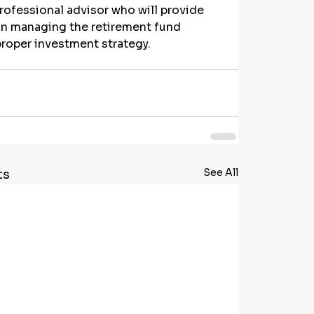
rofessional advisor who will provide 
n managing the retirement fund 
proper investment strategy.
See All
ts