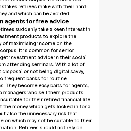
takes retirees make with their hard-
ey and which can be avoided:
n agents for free advice
etirees suddenly take a keen interest in 
vestment products to explore the 
y of maximising income on the 
corpus. It is common for senior 
 get investment advice in their social 
rom attending seminars. With a lot of 
t disposal or not being digital savvy, 
so frequent banks for routine 
s. They become easy baits for agents, 
ip managers who sell them products 
suitable for their retired financial life. 
ust the money which gets locked in for a 
ut also the unnecessary risk that 
ke on which may not be suitable to their 
ituation. Retirees should not rely on 