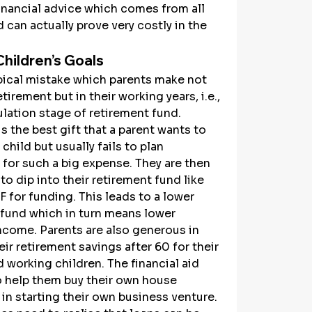
inancial advice which comes from all 
 can actually prove very costly in the 
hildren’s Goals
ypical mistake which parents make not 
etirement but in their working years, i.e., 
lation stage of retirement fund. 
s the best gift that a parent wants to 
child but usually fails to plan 
for such a big expense. They are then 
o dip into their retirement fund like 
 for funding. This leads to a lower 
 fund which in turn means lower 
ncome. Parents are also generous in 
heir retirement savings after 60 for their 
d working children. The financial aid 
o help them buy their own house 
 in starting their own business venture. 