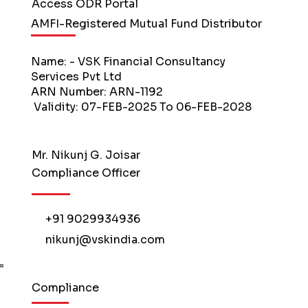
Access ODR Portal
AMFI-Registered Mutual Fund Distributor
Name: - VSK Financial Consultancy
Services Pvt Ltd
ARN Number: ARN-1192
Validity: 07-FEB-2025 To 06-FEB-2028
Mr. Nikunj G. Joisar
Compliance Officer
+91 9029934936
nikunj@vskindia.com
Compliance