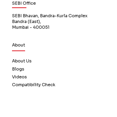
SEBI Office
SEBI Bhavan, Bandra-Kurla Complex
Bandra (East),
Mumbai - 400051
About
About Us
Blogs
Videos
Compatibility Check