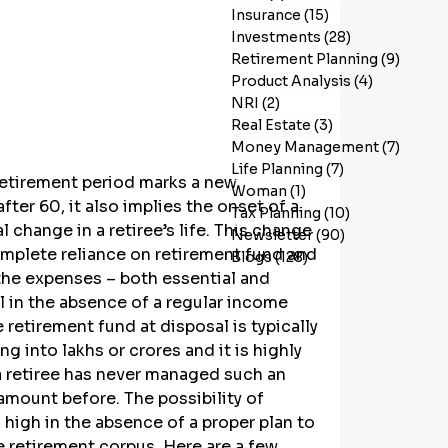
Insurance
(15)
15 posts
Investments
(28)
28 posts
Retirement Planning
(9)
9 post
Product Analysis
(4)
4 posts
NRI
(2)
2 posts
Real Estate
(3)
3 posts
Money Management
(7)
7 post
Life Planning
(7)
7 posts
retirement period marks a new 
Woman
(1)
1 post
fter 60, it also implies the onset of a 
Tax Planning
(10)
10 posts
l change in a retiree’s life. This change 
Newsletter
(90)
90 posts
omplete reliance on retirement fund and 
Blogs
(128)
128 posts
he expenses – both essential and 
l in the absence of a regular income 
 retirement fund at disposal is typically 
ng into lakhs or crores and it is highly 
 a retiree has never managed such an 
mount before. The possibility of 
 high in the absence of a proper plan to 
 retirement corpus. Here are a few 