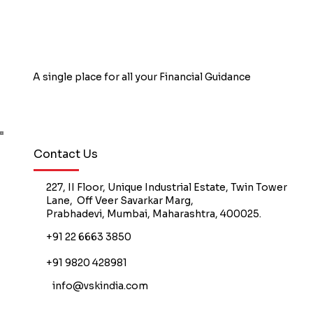
Employer Hea
A single place for all your Financial Guidance
Book Free Counselling
Contact Us
227, II Floor, Unique Industrial Estate, Twin Tower
Lane, Off Veer Savarkar Marg,
Prabhadevi, Mumbai, Maharashtra, 400025.
+91 22 6663 3850
+91 9820 428981
info@vskindia.com