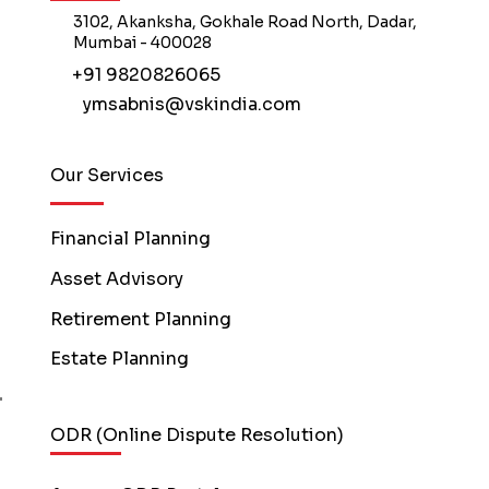
3102, Akanksha, Gokhale Road North, Dadar,
Mumbai - 400028
+91 9820826065
ymsabnis@vskindia.com
Our Services
Financial Planning
Asset Advisory
Retirement Planning
Estate Planning
ODR (Online Dispute Resolution)