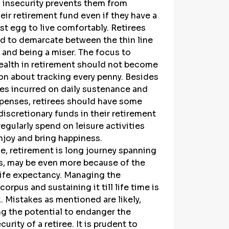
l insecurity prevents them from 
eir retirement fund even if they have a 
st egg to live comfortably. Retirees 
d to demarcate between the thin line 
y and being a miser. The focus to 
ealth in retirement should not become 
on about tracking every penny. Besides 
es incurred on daily sustenance and 
penses, retirees should have some 
discretionary funds in their retirement 
egularly spend on leisure activities 
njoy and bring happiness.
, retirement is long journey spanning 
s, may be even more because of the 
life expectancy. Managing the 
orpus and sustaining it till life time is 
. Mistakes as mentioned are likely, 
g the potential to endanger the 
curity of a retiree. It is prudent to 