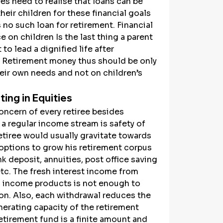
es need to realise that loans can be 
their children for these financial goals 
s no such loan for retirement. Financial 
on children Is the last thing a parent 
to lead a dignified life after 
. Retirement money thus should be only 
eir own needs and not on children’s 
ting in Equities
ncern of every retiree besides 
a regular income stream is safety of 
retiree would usually gravitate towards 
options to grow his retirement corpus 
k deposit, annuities, post office saving 
tc. The fresh interest income from 
d income products is not enough to 
ion. Also, each withdrawal reduces the 
erating capacity of the retirement 
etirement fund is a finite amount and 