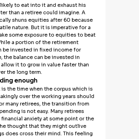
 likely to eat into it and exhaust his 
ter than a retiree could imagine. A 
ically shuns equities after 60 because 
atile nature. But it is imperative for a 
take some exposure to equities to beat 
While a portion of the retirement 
 be invested in fixed income for 
 the balance can be invested in 
 allow it to grow in value faster than 
ver the long term.
ding enough
is the time when the corpus which is 
takingly over the working years should 
or many retirees, the transition from 
pending is not easy. Many retirees 
financial anxiety at some point or the 
he thought that they might outlive 
gs does cross their mind. This feeling 